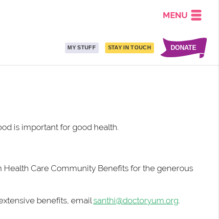
MENU
DONATE
MY STUFF
STAY IN TOUCH
od is important for good health.
n
Health Care Community Benefits for the generous
 extensive benefits, email
santhi@doctoryum.org
.