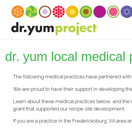
dr. yum local medical 
The following medical practices have partnered with
We are proud to have their support in developing the
Learn about these medical practices below, and the 
grant that supported our recipe site development.
If you are a practice in the Fredericksburg, VA area 