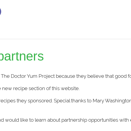
partners
 The Doctor Yum Project because they believe that good fo
 new recipe section of this website.
recipes they sponsored. Special thanks to
Mary Washingto
and would like to learn about partnership opportunities with