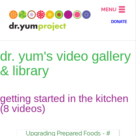
MENU
DONATE
dr. yum's video gallery
& library
getting started in the kitchen
(8 videos)
Upgrading Prepared Foods - #