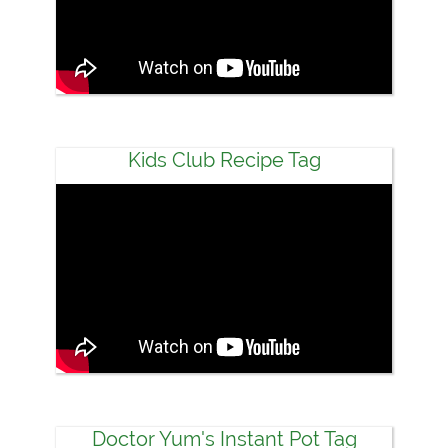
Kids Club Recipe Tag
Doctor Yum's Instant Pot Tag