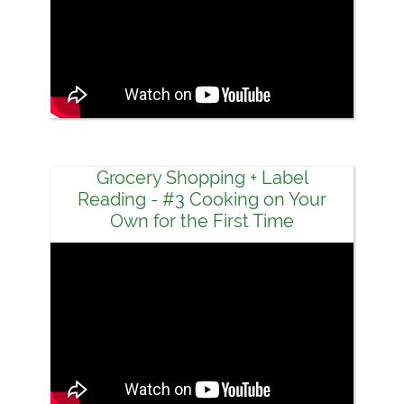
Grocery Shopping + Label
Reading - #3 Cooking on Your
Own for the First Time