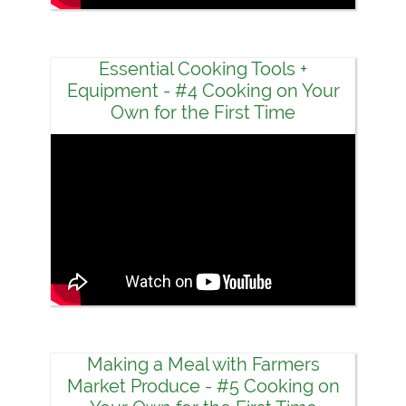
Essential Cooking Tools +
Equipment - #4 Cooking on Your
Own for the First Time
Making a Meal with Farmers
Market Produce - #5 Cooking on