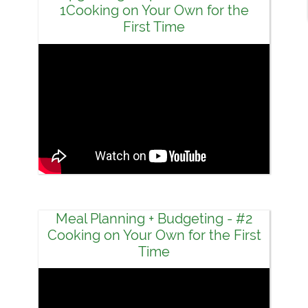
1Cooking on Your Own for the
First Time
Meal Planning + Budgeting - #2
Cooking on Your Own for the First
Time