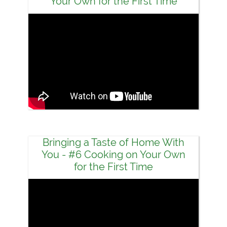
Your Own for the First Time
Bringing a Taste of Home With
You - #6 Cooking on Your Own
for the First Time