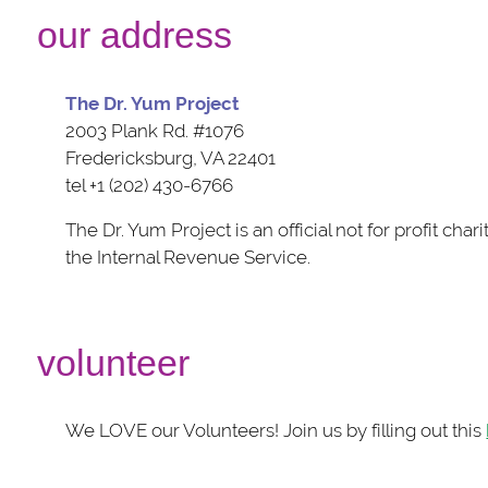
our address
The Dr. Yum Project
2003 Plank Rd. #1076
Fredericksburg, VA 22401
tel +1 (202) 430-6766
The Dr. Yum Project is an official not for profit cha
the Internal Revenue Service.
volunteer
We LOVE our Volunteers! Join us by filling out this