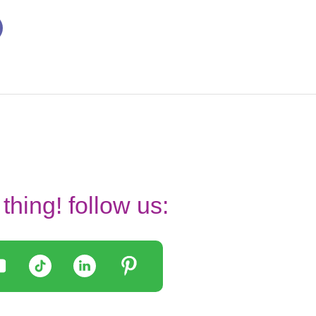
thing! follow us: