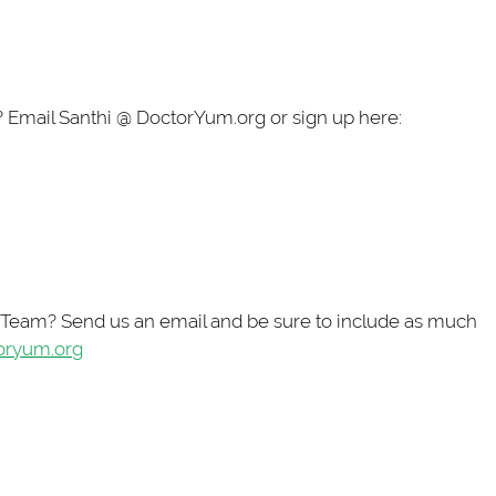
? Email Santhi @ DoctorYum.org or sign up here:
t Team? Send us an email and be sure to include as much
oryum.org