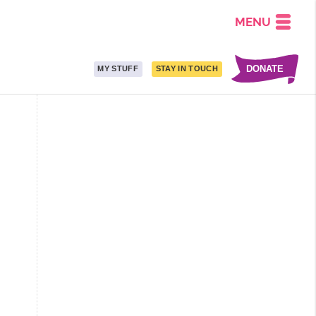
MENU
DONATE
MY STUFF
STAY IN TOUCH