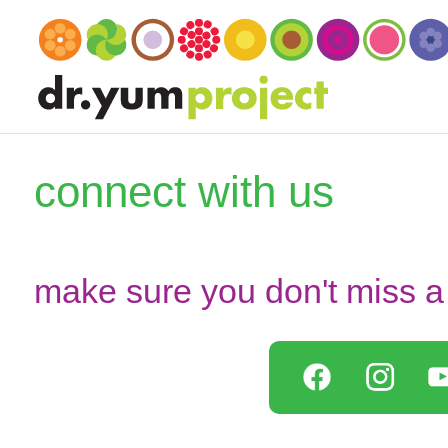
connect with us
make sure you don't miss a 