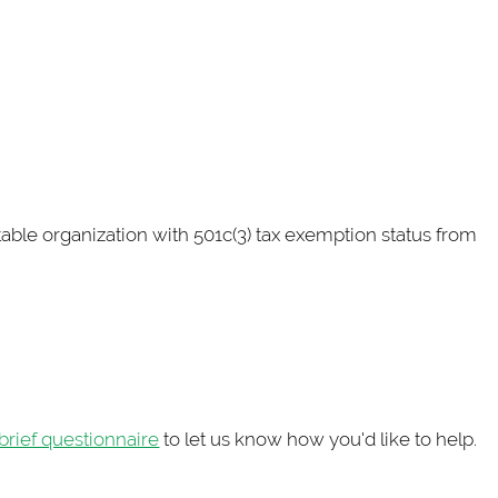
ritable organization with 501c(3) tax exemption status from
brief questionnaire
to let us know how you'd like to help.