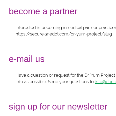
become a partner
Interested in becoming a medical partner practice
https://secure.anedot.com/dr-yum-project/slug
e-mail us
Have a question or request for the Dr. Yum Projec
info as possible. Send your questions to
info@doct
sign up for our newsletter