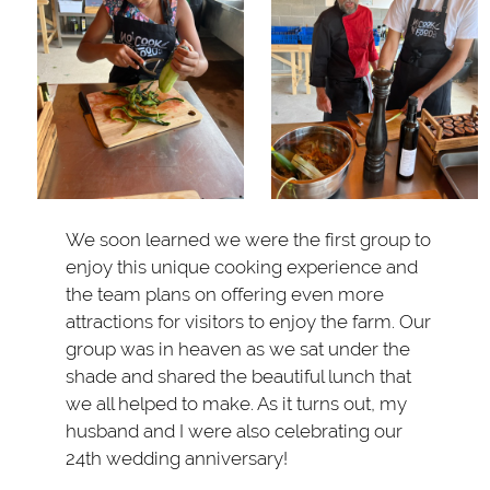
We soon learned we were the first group to
enjoy this unique cooking experience and
the team plans on offering even more
attractions for visitors to enjoy the farm. Our
group was in heaven as we sat under the
shade and shared the beautiful lunch that
we all helped to make. As it turns out, my
husband and I were also celebrating our
24th wedding anniversary!