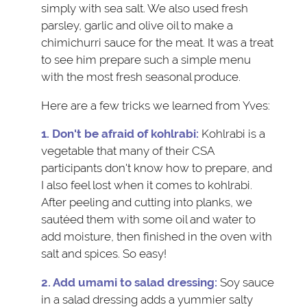
simply with sea salt. We also used fresh
parsley, garlic and olive oil to make a
chimichurri sauce for the meat. It was a treat
to see him prepare such a simple menu
with the most fresh seasonal produce.
Here are a few tricks we learned from Yves:
1. Don't be afraid of kohlrabi:
Kohlrabi is a
vegetable that many of their CSA
participants don't know how to prepare, and
I also feel lost when it comes to kohlrabi.
After peeling and cutting into planks, we
sautéed them with some oil and water to
add moisture, then finished in the oven with
salt and spices. So easy!
2. Add umami to salad dressing:
Soy sauce
in a salad dressing adds a yummier salty