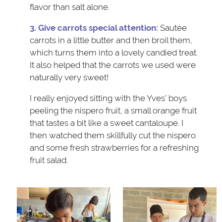
flavor than salt alone.
3. Give carrots special attention:
Sautée
carrots in a little butter and then broil them,
which turns them into a lovely candied treat.
It also helped that the carrots we used were
naturally very sweet!
I really enjoyed sitting with the Yves’ boys
peeling the nispero fruit, a small orange fruit
that tastes a bit like a sweet cantaloupe. I
then watched them skillfully cut the nispero
and some fresh strawberries for a refreshing
fruit salad.