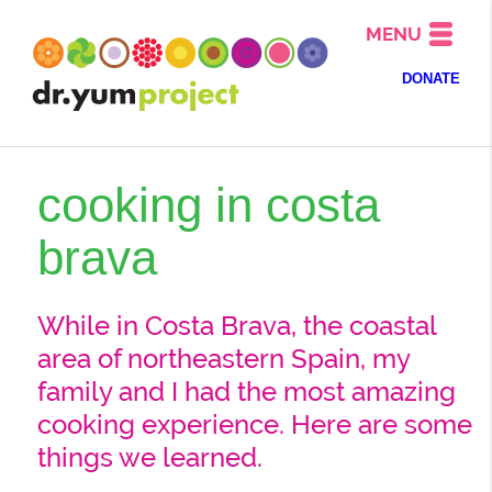
MENU
DONATE
cooking in costa
brava
While in Costa Brava, the coastal
area of northeastern Spain, my
family and I had the most amazing
cooking experience. Here are some
things we learned.