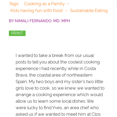
Tags:
Cooking as a Family
•
Kids having fun with food
•
Sustainable Eating
BY
NIMALI FERNANDO, MD, MPH
PRINT
I wanted to take a break from our usual
posts to tell you about the coolest cooking
experience I had recently while in Costa
Brava, the coastal area of northeastern
Spain. My two boys and my sister's two little
girls love to cook, so we knew we wanted to
arrange a cooking experience which would
allow us to learn some local dishes. We
were lucky to find Yves, an area chef who
asked us if we wanted to meet him at Clos