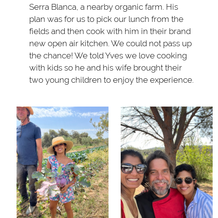
Serra Blanca, a nearby organic farm. His
plan was for us to pick our lunch from the
fields and then cook with him in their brand
new open air kitchen. We could not pass up
the chance! We told Yves we love cooking
with kids so he and his wife brought their
two young children to enjoy the experience.