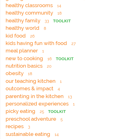
healthy classrooms
14
healthy community
18
healthy family
33
TOOLKIT
healthy world
8
kid food
26
kids having fun with food
27
meal planner
1
new to cooking
16
TOOLKIT
nutrition basics
20
obesity
18
our teaching kitchen
1
outcomes & impact
4
parenting in the kitchen
13
personalized experiences
1
picky eating
25
TOOLKIT
preschool adventure
5
recipes
3
sustainable eating
14