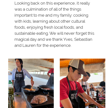
Looking back on this experience, it really
was a culmination of all of the things
important to me and my family: cooking
with kids, learning about other cultural
foods, enjoying fresh local foods, and
sustainable eating. We will never forget this
magical day and we thank Yves, Sebastian
and Lauren for the experience.