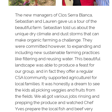
The new managers of Clos Serra Blanca,
Sebastian and Lauren gave us a tour of the
beautiful farm. Sebastian told us about the
unique dry climate and dust storms that can
make organic farming a challenge. They
were committed however, to expanding and
including new sustainable farming practices
like filtering and reusing water. This beautiful
landscape was able to produce a feast for
our group, and in fact they offer a regular
CSA (community supported agriculture) for
local families. It was honestly a dream to see
the kids all picking veggies and fruits from
the fields. We all got various jobs rinsing and
prepping the produce and watched Chef
Yves prepare the local fish and beef very