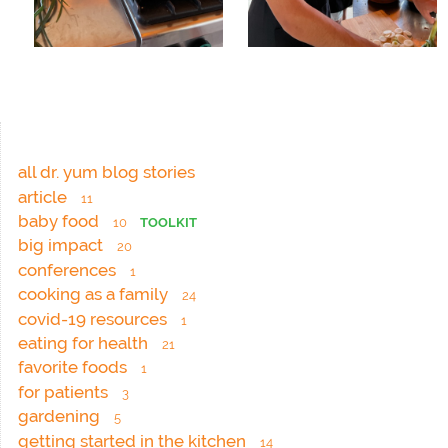
all dr. yum blog stories
article
11
baby food
10
TOOLKIT
big impact
20
conferences
1
cooking as a family
24
covid-19 resources
1
eating for health
21
favorite foods
1
for patients
3
gardening
5
getting started in the kitchen
14