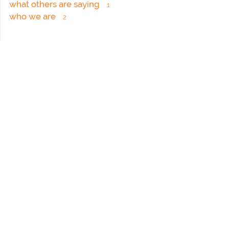
what others are saying
1
who we are
2