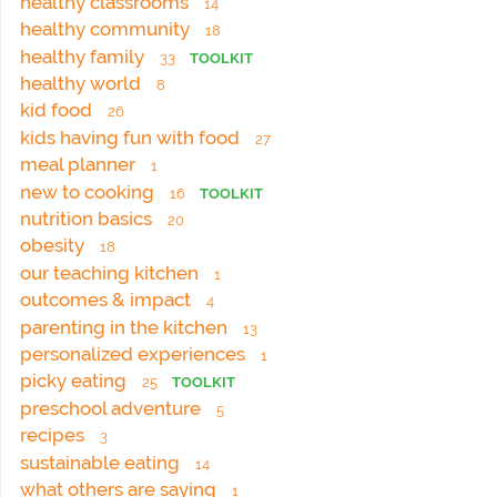
healthy classrooms
14
healthy community
18
healthy family
33
TOOLKIT
healthy world
8
kid food
26
kids having fun with food
27
meal planner
1
new to cooking
16
TOOLKIT
nutrition basics
20
obesity
18
our teaching kitchen
1
outcomes & impact
4
parenting in the kitchen
13
personalized experiences
1
picky eating
25
TOOLKIT
preschool adventure
5
recipes
3
sustainable eating
14
what others are saying
1