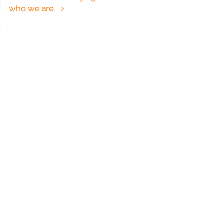
who we are
2