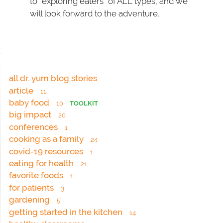
to “exploring eaters” of ALL types, and we
will look forward to the adventure.
all dr. yum blog stories
article
11
baby food
10
TOOLKIT
big impact
20
conferences
1
cooking as a family
24
covid-19 resources
1
eating for health
21
favorite foods
1
for patients
3
gardening
5
getting started in the kitchen
14