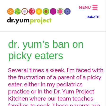
MENU
DONATE
dr. yum’s ban on
picky eaters
Several times a week, I’m faced with
the frustration of a parent of a picky
eater, either in my pediatrics
practice or in the Dr. Yum Project
Kitchen where our team teaches
families to cook. These parents are