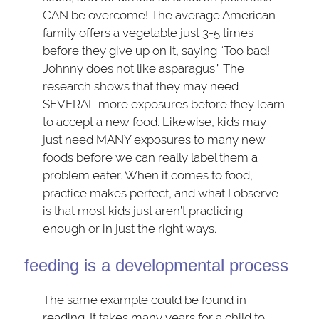
CAN be overcome! The average American
family offers a vegetable just 3-5 times
before they give up on it, saying “Too bad!
Johnny does not like asparagus.” The
research shows that they may need
SEVERAL more exposures before they learn
to accept a new food. Likewise, kids may
just need MANY exposures to many new
foods before we can really label them a
problem eater. When it comes to food,
practice makes perfect, and what I observe
is that most kids just aren’t practicing
enough or in just the right ways.
feeding is a developmental process
The same example could be found in
reading. It takes many years for a child to