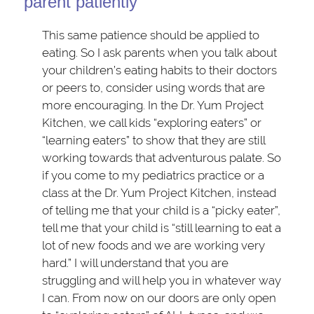
parent patiently
This same patience should be applied to
eating. So I ask parents when you talk about
your children’s eating habits to their doctors
or peers to, consider using words that are
more encouraging. In the Dr. Yum Project
Kitchen, we call kids “exploring eaters” or
“learning eaters” to show that they are still
working towards that adventurous palate. So
if you come to my pediatrics practice or a
class at the Dr. Yum Project Kitchen, instead
of telling me that your child is a “picky eater”,
tell me that your child is “still learning to eat a
lot of new foods and we are working very
hard.” I will understand that you are
struggling and will help you in whatever way
I can. From now on our doors are only open