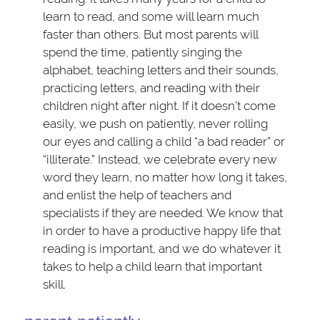
learn to read, and some will learn much
faster than others. But most parents will
spend the time, patiently singing the
alphabet, teaching letters and their sounds,
practicing letters, and reading with their
children night after night. If it doesn’t come
easily, we push on patiently, never rolling
our eyes and calling a child “a bad reader” or
“illiterate.” Instead, we celebrate every new
word they learn, no matter how long it takes,
and enlist the help of teachers and
specialists if they are needed. We know that
in order to have a productive happy life that
reading is important, and we do whatever it
takes to help a child learn that important
skill.