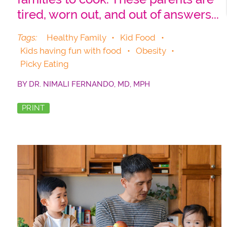
tired, worn out, and out of answers...
Tags:
Healthy Family
•
Kid Food
•
Kids having fun with food
•
Obesity
•
Picky Eating
BY
DR. NIMALI FERNANDO, MD, MPH
PRINT