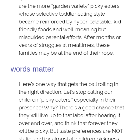
are the more “garden variety” picky eaters,
whose selective toddler eating style
became reinforced by hyper-palatable, kid-
friendly foods and well-meaning but
misguided parental efforts. After months or
years of struggles at mealtimes, these
families may be at the end of their rope.
words matter
Here’s one way that gets the ball rolling in
the right direction. Let’s stop calling our
children “picky eaters,” especially in their
presence! Why? There’s a good chance that
they will live up to that label after hearing it
over and over, and think that forever they
will be picky. But taste preferences are NOT
static, and for almost all children pickiness