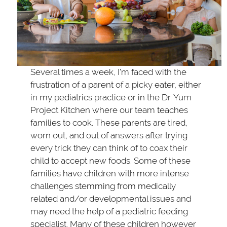
Several times a week, I’m faced with the
frustration of a parent of a picky eater, either
in my pediatrics practice or in the Dr. Yum
Project Kitchen where our team teaches
families to cook. These parents are tired,
worn out, and out of answers after trying
every trick they can think of to coax their
child to accept new foods. Some of these
families have children with more intense
challenges stemming from medically
related and/or developmental issues and
may need the help of a pediatric feeding
specialist. Many of these children however