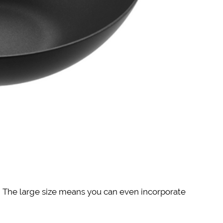
s! The large size means you can even incorporate