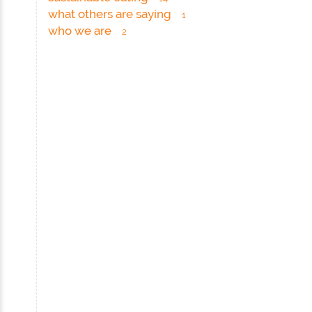
what others are saying
1
who we are
2