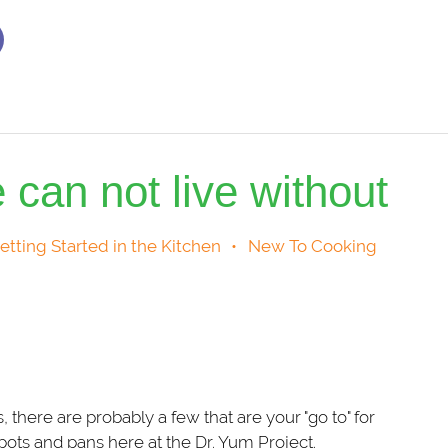
 can not live without
etting Started in the Kitchen
•
New To Cooking
here are probably a few that are your "go to" for
ots and pans here at the Dr. Yum Project.