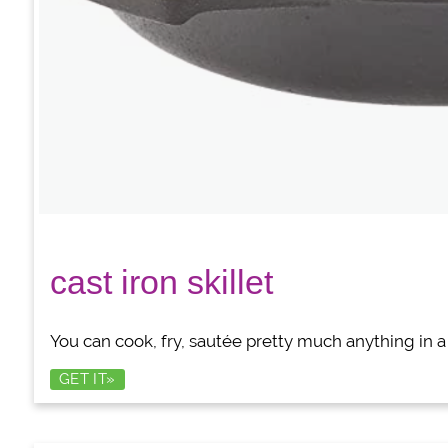
cast iron skillet
You can cook, fry, sautée pretty much anything in a w
GET IT»