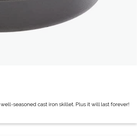
ell-seasoned cast iron skillet. Plus it will last forever!