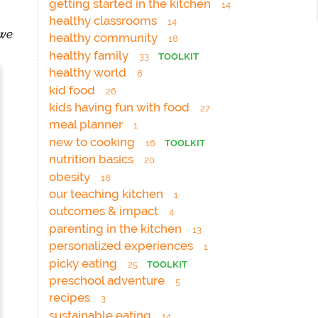
getting started in the kitchen
14
healthy classrooms
14
 we
healthy community
18
healthy family
33
TOOLKIT
healthy world
8
kid food
26
kids having fun with food
27
meal planner
1
new to cooking
16
TOOLKIT
nutrition basics
20
obesity
18
our teaching kitchen
1
outcomes & impact
4
parenting in the kitchen
13
personalized experiences
1
picky eating
25
TOOLKIT
preschool adventure
5
recipes
3
sustainable eating
14