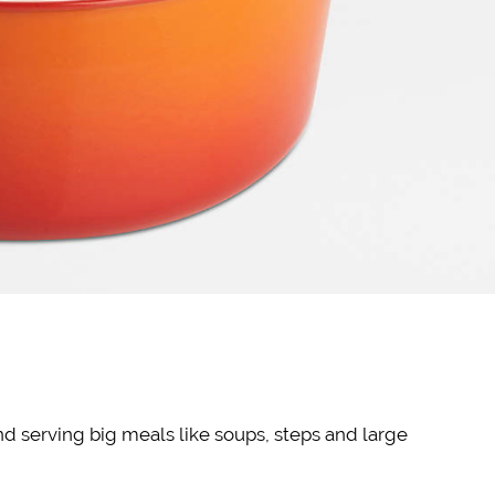
nd serving big meals like soups, steps and large