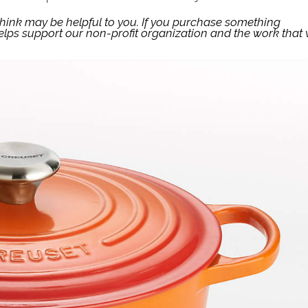
think may be helpful to you. If you purchase something
lps support our non-profit organization and the work that