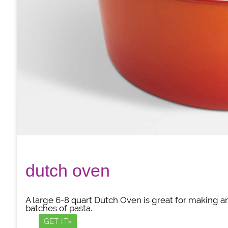
dutch oven
A large 6-8 quart Dutch Oven is great for making a
batches of pasta.
GET IT»