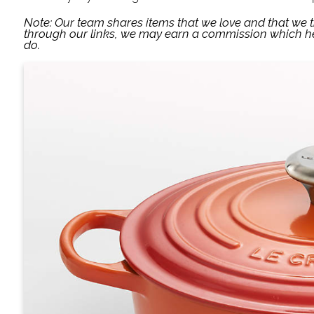
Note: Our team shares items that we love and that we 
through our links, we may earn a commission which he
do.