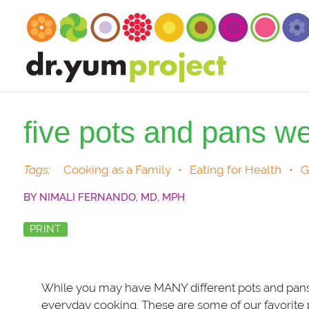
five pots and pans we
Tags:
Cooking as a Family
•
Eating for Health
•
G
BY
NIMALI FERNANDO, MD, MPH
PRINT
While you may have MANY different pots and pans, t
everyday cooking. These are some of our favorite p