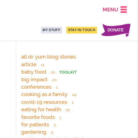
MENU
DONATE
MY STUFF
STAY IN TOUCH
all dr. yum blog stories
article
11
baby food
10
TOOLKIT
big impact
20
conferences
1
cooking as a family
24
covid-19 resources
1
eating for health
21
favorite foods
1
for patients
3
gardening
5