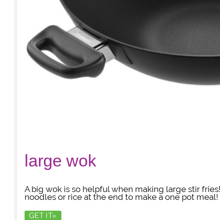
large wok
A big wok is so helpful when making large stir frie
noodles or rice at the end to make a one pot meal!
GET IT»